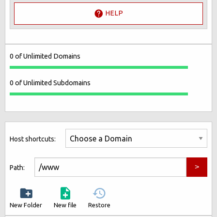
HELP
0 of Unlimited Domains
0 of Unlimited Subdomains
Host shortcuts:
Path:
New Folder
New file
Restore