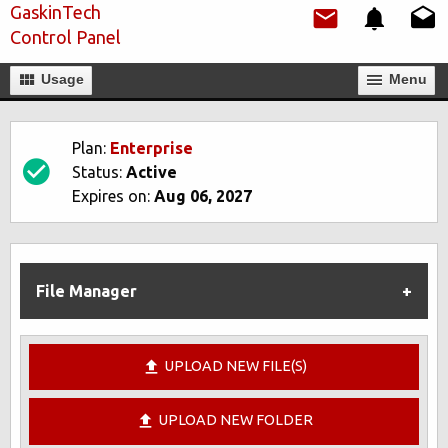
GaskinTech
Control Panel
Usage
Мenu
Plan:
Enterprise
Status:
Active
Expires on:
Aug 06, 2027
File Manager
UPLOAD NEW FILE(S)
UPLOAD NEW FOLDER